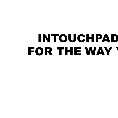
INTOUCHPAD
FOR THE WAY 