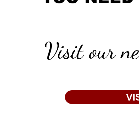
Visit our n
VI