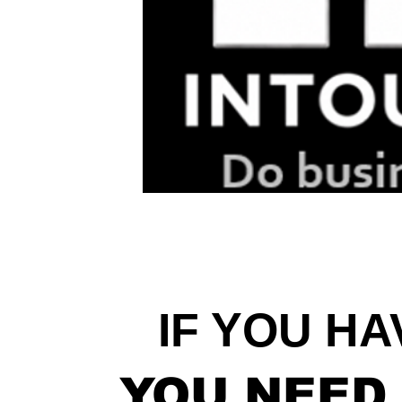
IF YOU HA
YOU NEED