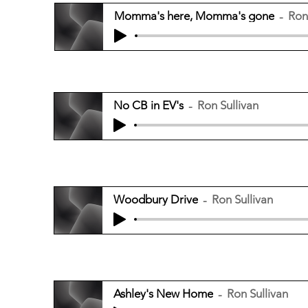
Momma's here, Momma's gone
Ron
No CB in EV's
Ron Sullivan
Woodbury Drive
Ron Sullivan
Ashley's New Home
Ron Sullivan