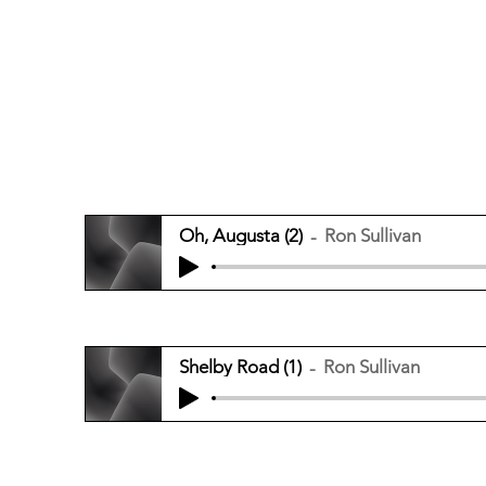
Oh, Augusta (2)
Ron Sullivan
Shelby Road (1)
Ron Sullivan