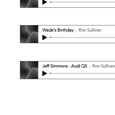
Wade's Birthday
Ron Sullivan
Jeff Simmons - Audi Q5
Ron Sullivan