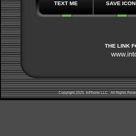
TEXT ME
SAVE ICON
THE LINK 
www.int
Copyright 2025 InPhone LLC All Rights Re