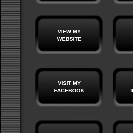
VIEW MY
WEBSITE
VISIT MY
FACEBOOK