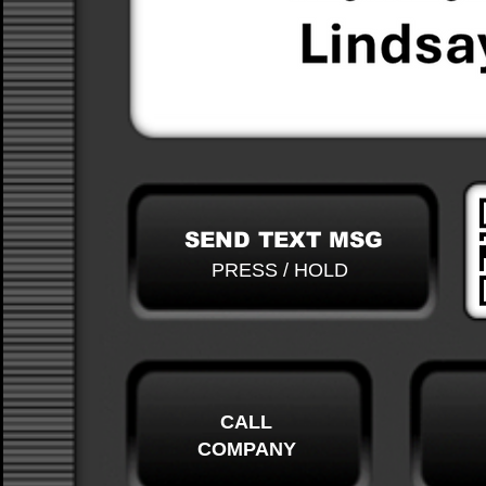
SEND TEXT MSG
PRESS / HOLD
CALL
COMPANY