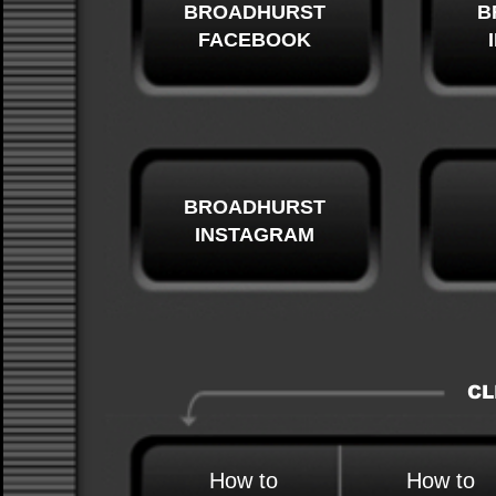
BROADHURST
B
FACEBOOK
BROADHURST
INSTAGRAM
CL
How to
How to