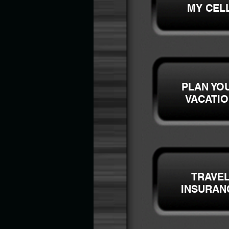
MY CEL
PLAN YO
VACATI
TRAVE
INSURAN