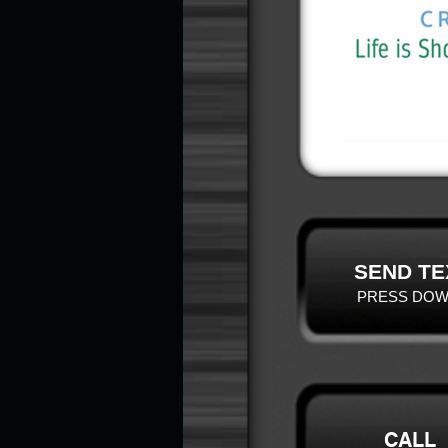
SEND TE
PRESS DOW
CALL