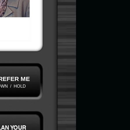
 REFER ME
OWN / HOLD
LAN YOUR