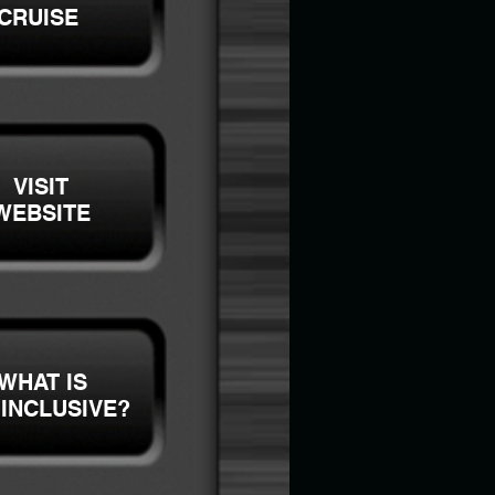
CRUISE
VISIT
WEBSITE
WHAT IS
 INCLUSIVE?