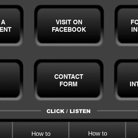
 A
VISIT ON
F
ENT
FACEBOOK
I
CONTACT
FORM
IN
CLICK / LISTEN
How to
How to