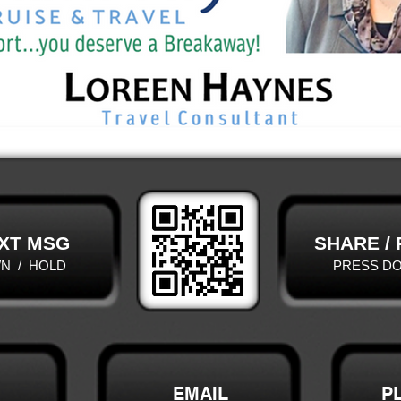
XT MSG
SHARE /
N / HOLD
PRESS D
EMAIL
P