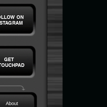
OLLOW ON
NSTAGRAM
GET
TOUCHPAD
About