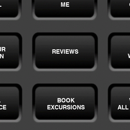
L
ME
UR
REVIEWS
ON
L
BOOK
CE
EXCURSIONS
ALL