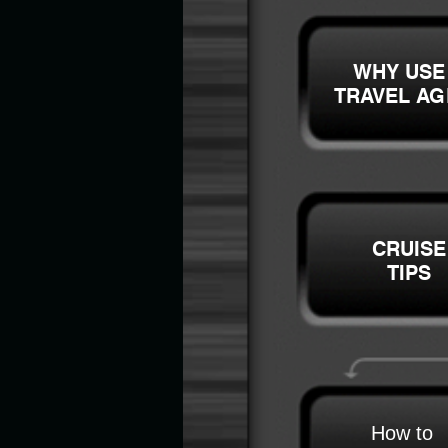
WHY USE
TRAVEL AG
CRUISE
TIPS
How to