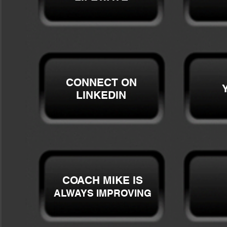
CONNECT ON
LINKEDIN
COACH MIKE IS
ALWAYS IMPROVING