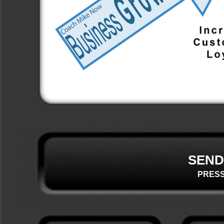
SEND
PRESS