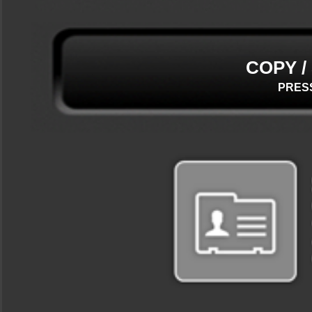
COPY /
PRES