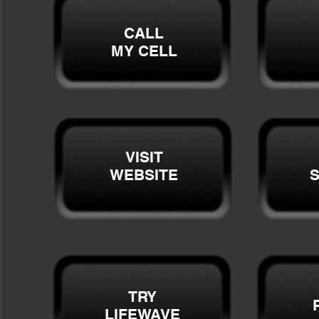
CALL
MY CELL
VISIT
WEBSITE
S
TRY
LIFEWAVE