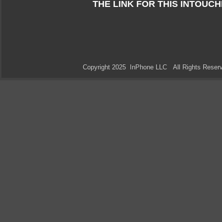
THE LINK FOR THIS INTOUC
Copyright 2025 InPhone LLC All Rights Res