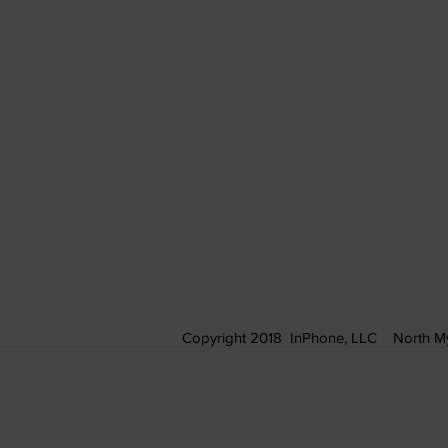
Copyright 2018 InPhone, LLC North My