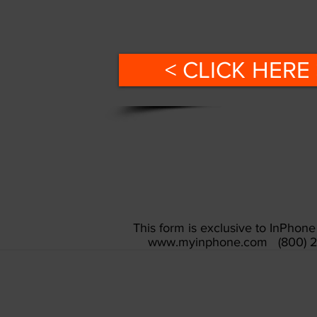
< CLICK HERE 
This form is exclusive to InPho
www.myinphone.com
(800) 2