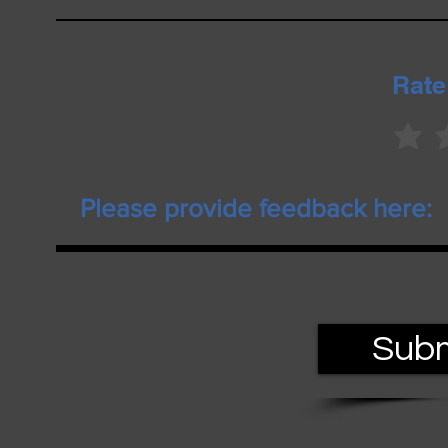
Rate
Subm