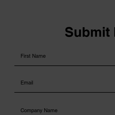
Submit 