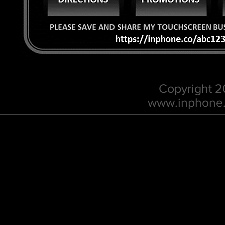
Copyright 
w
ww.inphone