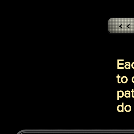
< 
Ea
to 
pat
do