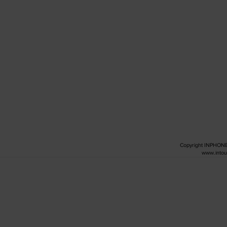
Copyright INPHO
www.intou