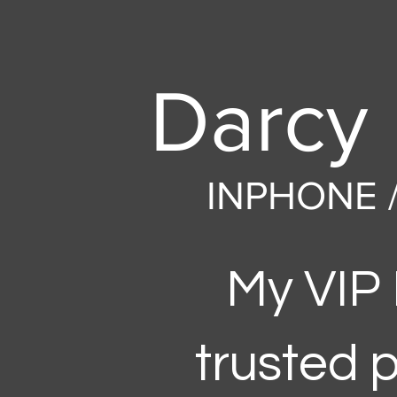
Darcy 
INPHONE 
My VIP
trusted 