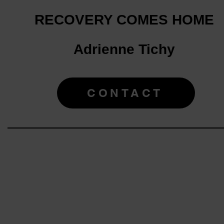
RECOVERY COMES HOME
Adrienne Tichy
CONTACT