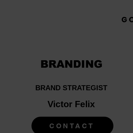
G
BRANDING
BRAND STRATEGIST
Victor Felix
CONTACT