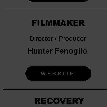
FILMMAKER
Director / Producer
Hunter Fenoglio
WEBSITE
RECOVERY