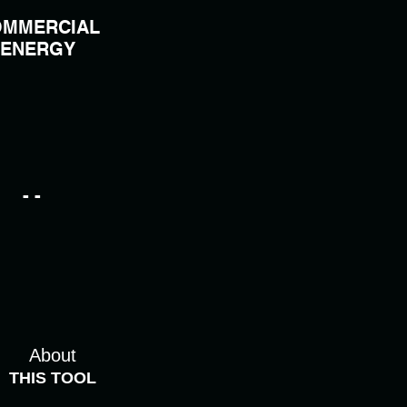
MMERCIAL
ENERGY
- -
About
THIS TOOL