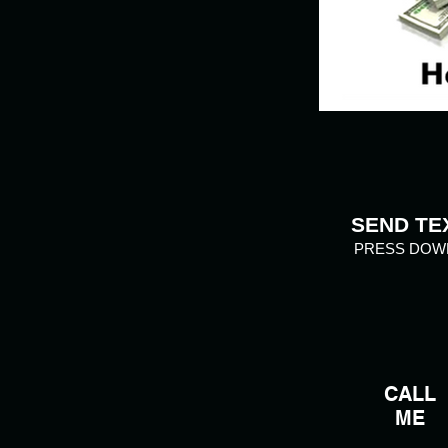
SEND TE
PRESS DOW
CALL
ME