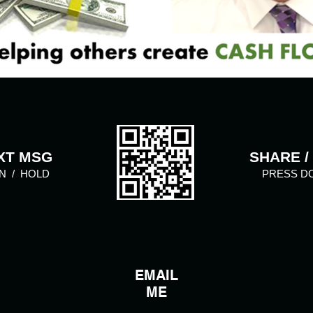
XT MSG
SHARE /
N / HOLD
PRESS D
EMAIL
ME