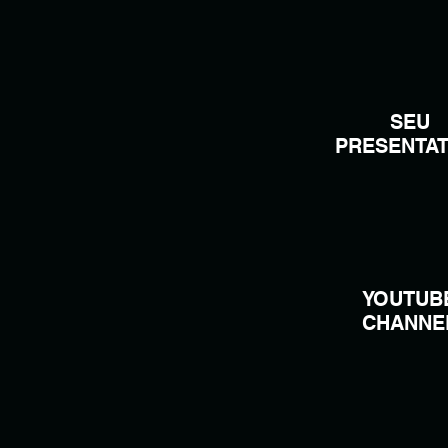
SEU
PRESENTAT
YOUTUB
CHANNE