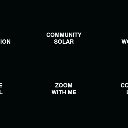
COMMUNITY
ION
SOLAR
W
E
ZOOM
C
L
WITH ME