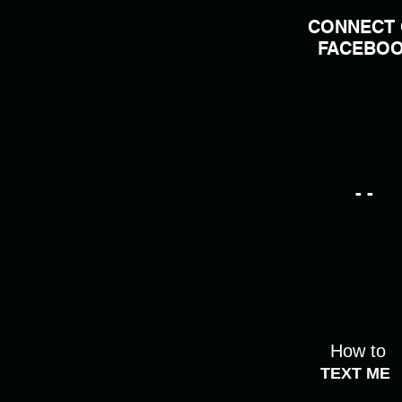
CONNECT
FACEBO
- -
How to
TEXT ME