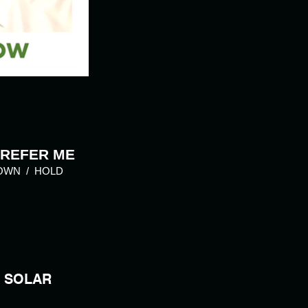
 REFER ME
OWN / HOLD
SOLAR