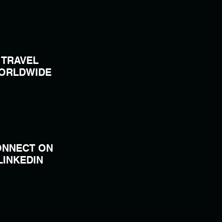
TRAVEL
ORLDWIDE
ONNECT ON
LINKEDIN