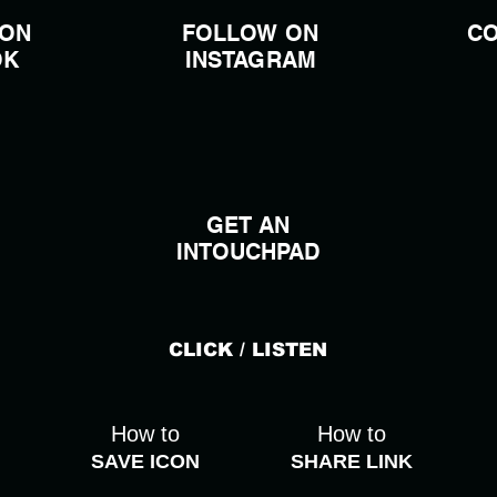
 ON
FOLLOW ON
CO
OK
INSTAGRAM
GET AN
INTOUCHPAD
CLICK / LISTEN
How to
How to
SAVE ICON
SHARE LINK