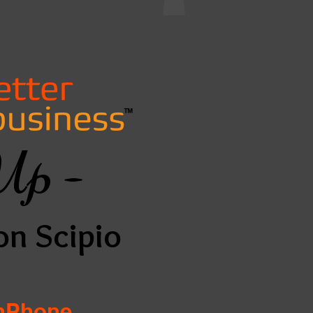
Up -
on Scipio
InPhone