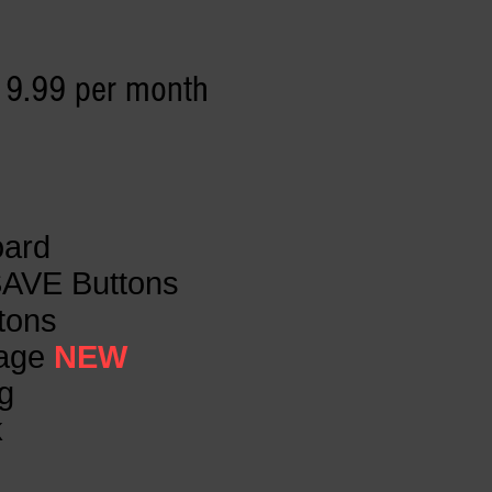
19.99 per month
oard
SAVE Buttons
ttons
Page
NEW
g
k