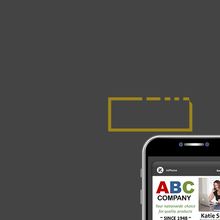
Elite
~