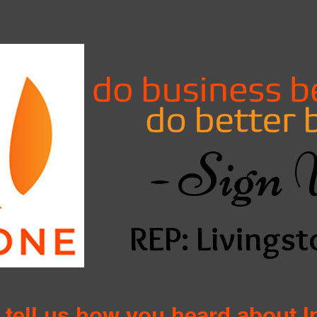
- Sign 
REP: Livingst
 tell us how you heard about 