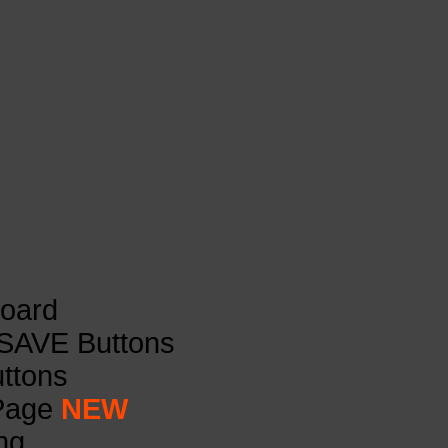
.99 per month
board
 SAVE Buttons
uttons
 Page
NEW
ng