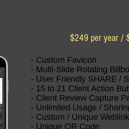
utive
~
$249 per year / 
- Custom Favicon
- Multi-Slide Rotating Billb
- User Friendly SHARE / 
- 15 to 21 Client Action Bu
- Client Review Capture 
- Unlimited Usage / Sharin
- Custom / Unique Weblin
- Unique QR Code