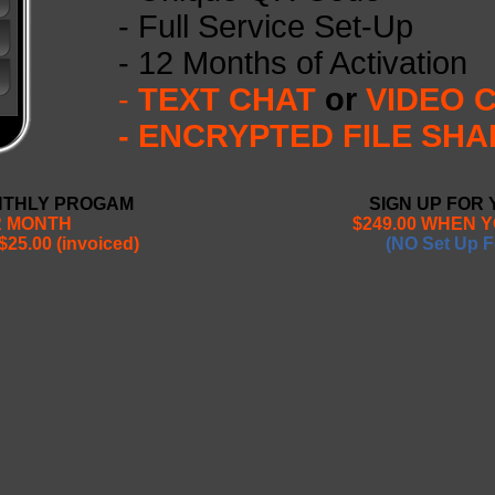
- Full Service Set-Up
- 12 Months of Activation
-
TEXT CHAT
or
VIDEO 
- ENCRYPTED FILE SHA
NTHLY PROGAM
SIGN UP FOR
R MONTH
$249.00 WHEN 
$25.00 (invoiced)
(NO Set Up F