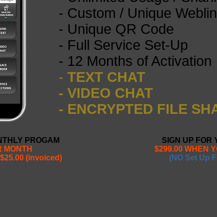
- Custom / Unique Webli
- Unique QR Code
- Full Service Set-Up
- 12 Months of Activation
-
TEXT CHAT
- VIDEO CHAT
- ENCRYPTED FILE SH
ONTHLY PROGAM
SIGN UP FOR
ER MONTH
$299.00 WHEN 
$25.00 (invoiced)
(NO Set Up F