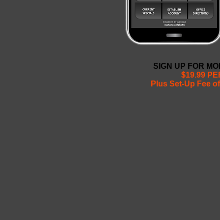
SIGN UP FOR M
$19.99 P
Plus Set-Up Fee of