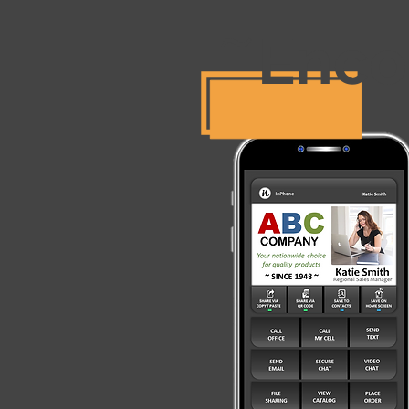
Enco
~