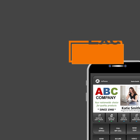
Exec
~