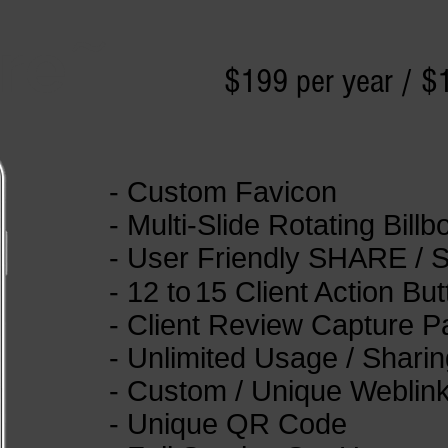
re
~
$199 per year / $
- Custom Favicon
- Multi-Slide Rotating Billb
- User Friendly SHARE / 
- 12
to
15 Client Action Bu
- Client Review Capture 
- Unlimited Usage / Sharin
- Custom / Unique Weblin
- Unique QR Code