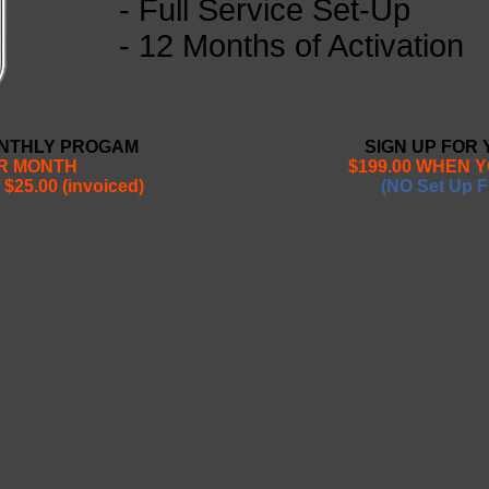
- Full Service Set-Up
- 12 Months of Activation
ONTHLY PROGAM
SIGN UP FOR
ER MONTH
$199.00 WHEN 
 $25.00 (invoiced)
(NO Set Up F