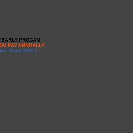
 YEARLY PROGAM
YOU PAY ANNUALLY
ee / Saves 33% )