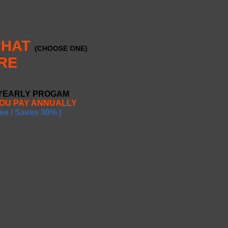
CHAT
(CHOOSE ONE)
RE
 YEARLY PROGAM
YOU PAY ANNUALLY
ee / Saves 30% )