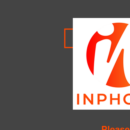
Please