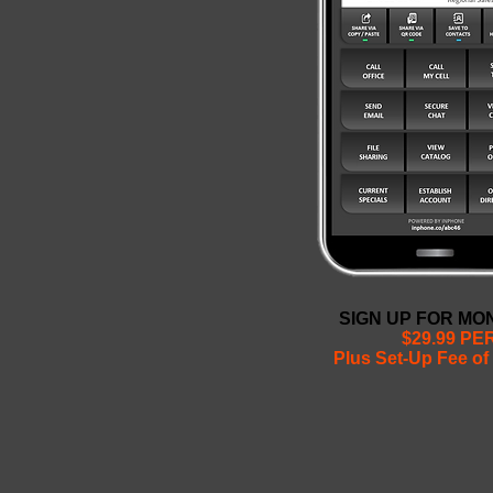
SIGN UP FOR M
$29.99 P
Plus Set-Up Fee of 