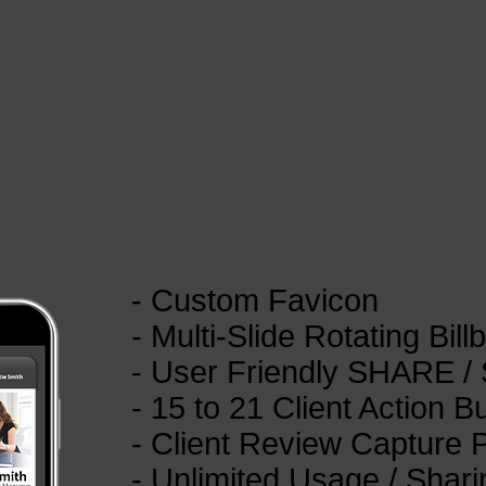
~
$299 per year / $29
- Custom Favicon
- Multi-Slide Rotating Bill
- User Friendly SHARE /
- 15 to 21 Client Action B
- Client Review Capture
- Unlimited Usage / Shari