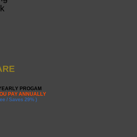
nk
ARE
 YEARLY PROGAM
YOU PAY ANNUALLY
ee / Saves 29% )