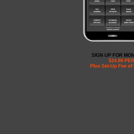
SIGN UP FOR MO
$24.99 PE
Plus Set-Up Fee of 