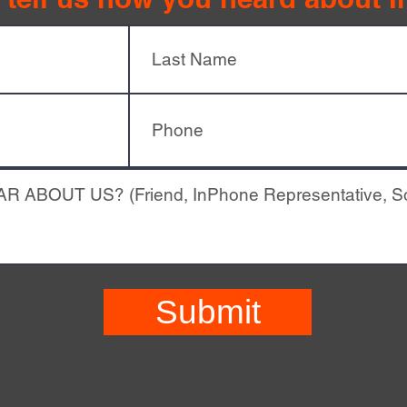
Submit