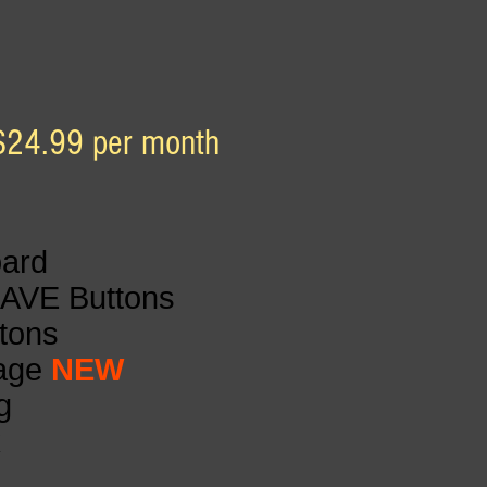
$24.99 per month
oard
SAVE Buttons
ttons
Page
NEW
g
k