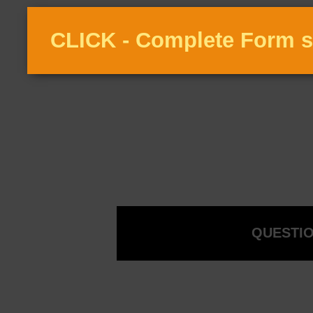
CLICK - Complete Form s
QUESTIO