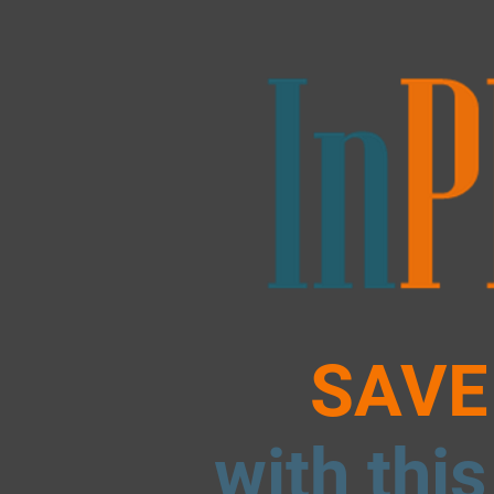
SAVE
with this