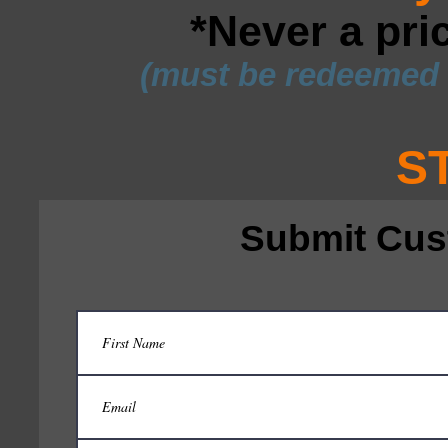
*Never a pri
(must be redeemed w
S
Submit Cus