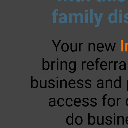
family di
Your new
bring referr
business and 
access for c
do busin