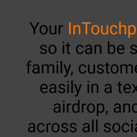
Your
InTouch
so it can be 
family, custom
easily in a te
airdrop, a
across all soc