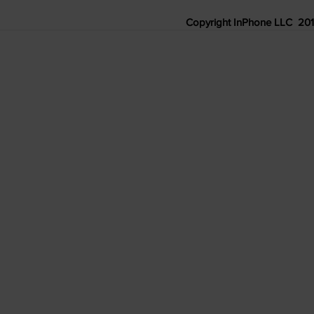
Copyright InPhone LLC 2