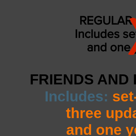
REGULAR 
Includes se
and
one y
FRIENDS AND 
Includes:
set
three upd
and one ye