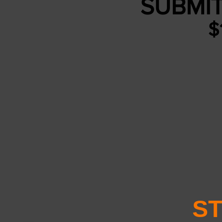
SUBMIT
$
ST