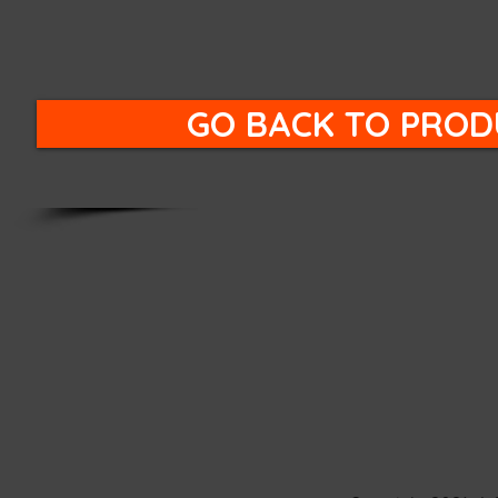
GO BACK TO PROD