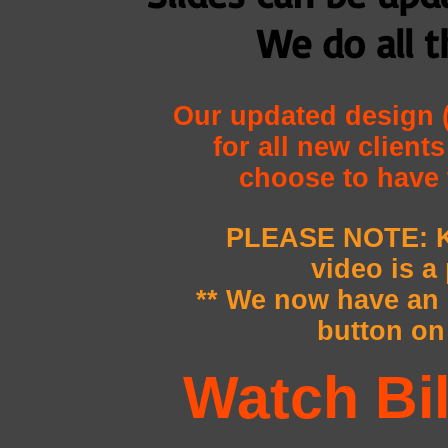
We do all t
Our updated design (
for all new client
choose to have 
PLEASE NOTE: K
video is a
** We now have a
button on 
Watch Bi