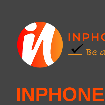
INPHONE