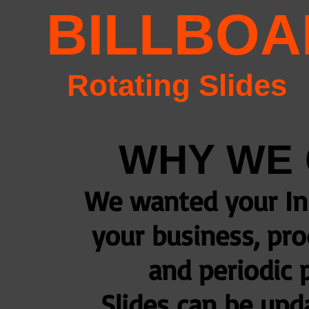
BILLBO
Rotating Slides
WHY WE 
We wanted your In
your business, pro
and periodic 
Slides can be up