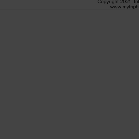
Copyright 2021 In
www.myinph