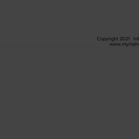
Copyright 2021 In
www.myinpho