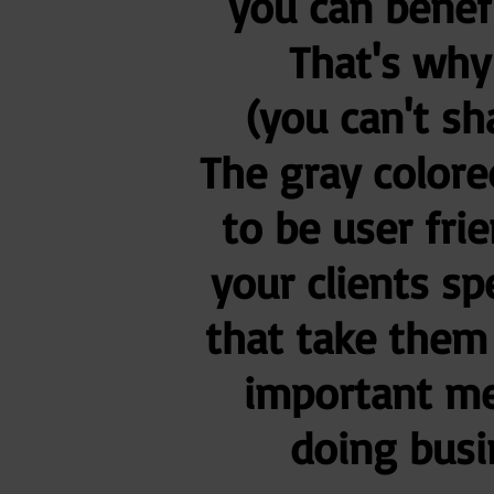
you can benef
That's why
(you can't sh
The gray colore
to be user frie
your clients sp
that take them 
important me
doing busi