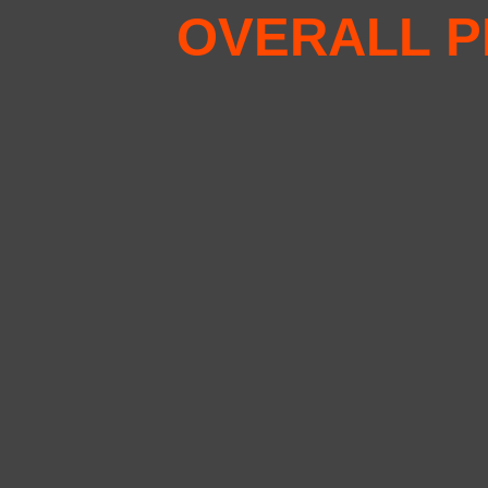
OVERALL P