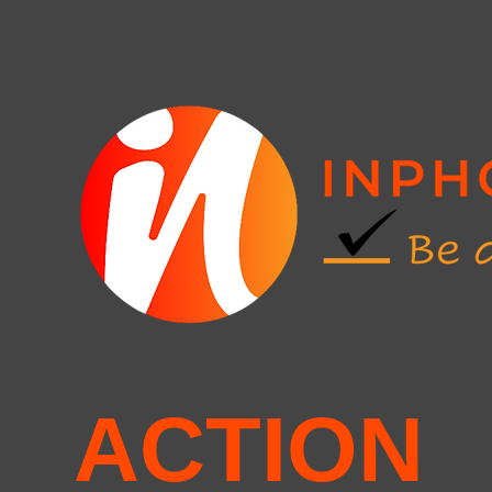
ACTION