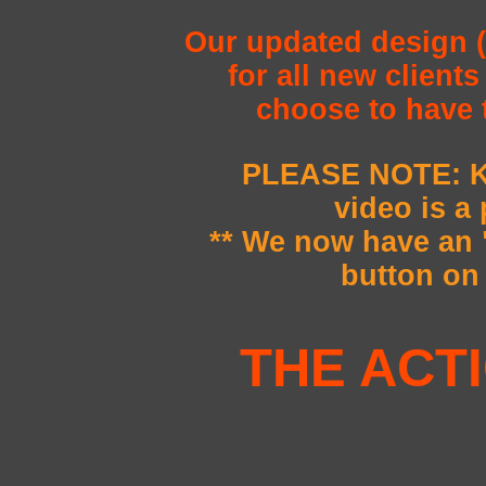
Our updated design (
for all new client
choose to have 
PLEASE NOTE: K
video is a
** We now have a
button on 
THE ACT