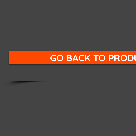
GO BACK TO PROD