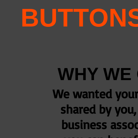
BUTTON
WHY WE 
We wanted your 
shared by you, 
business assoc