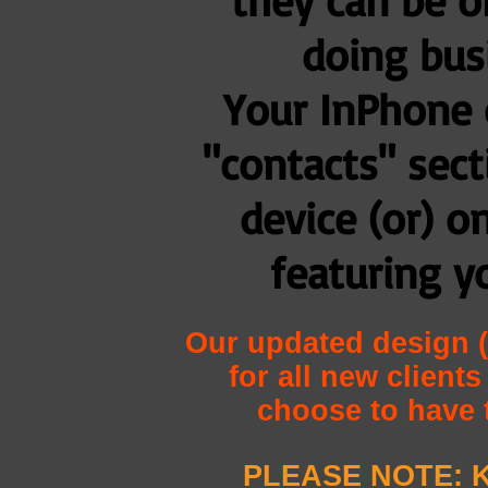
doing bus
Your InPhone 
"contacts" sec
device (or) o
featuring y
Our updated design (
for all new client
choose to have 
PLEASE NOTE: K