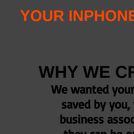
YOUR INPHON
WHY WE C
We wanted your 
saved by you, 
business assoc
they can be o