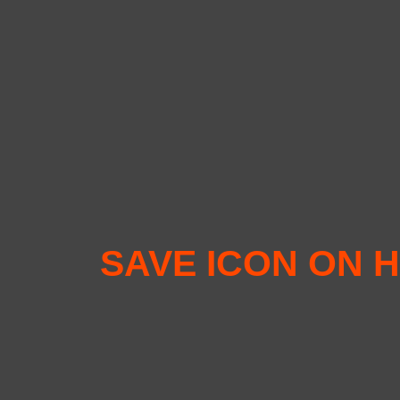
SAVE ICON ON H