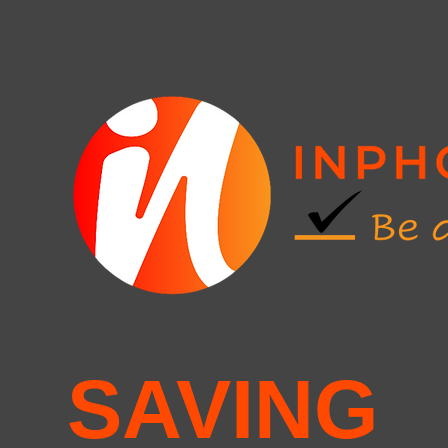
SAVING