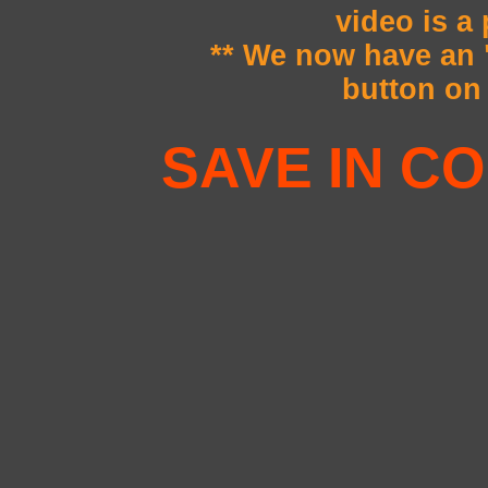
video is a
** We now have a
button on 
SAVE IN CO