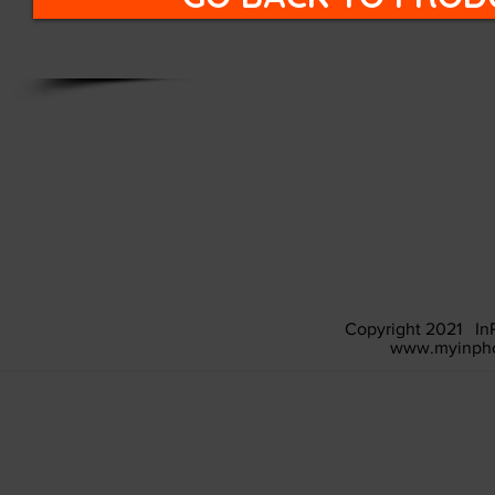
Copyright 2021 In
www.myinpho