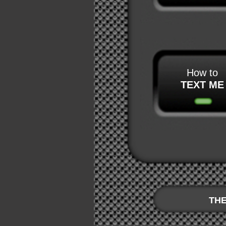
How to
TEXT ME
THE