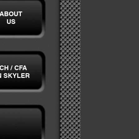
ABOUT
US
CH / CFA
N SKYLER