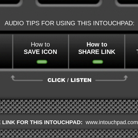
AUDIO TIPS FOR USING THIS INTOUCHPAD:
How to
How to
SAVE ICON
SHARE LINK
CLICK / LISTEN
 LINK FOR THIS INTOUCHPAD:
www.intouchpad.com