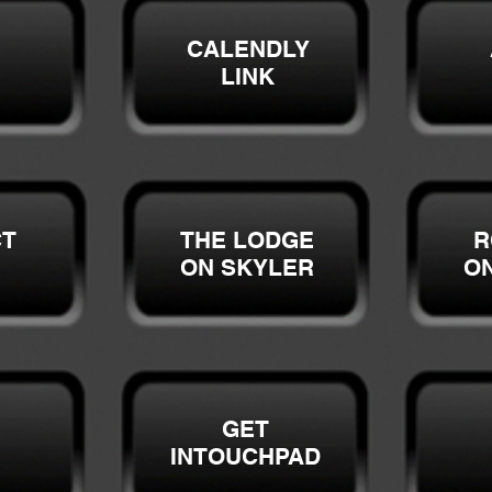
CALENDLY
LINK
CT
THE LODGE
R
ON SKYLER
O
GET
INTOUCHPAD