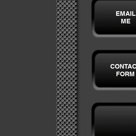
EMAIL
ME
CONTA
FORM