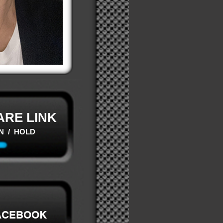
ARE LINK
N / HOLD
ACEBOOK