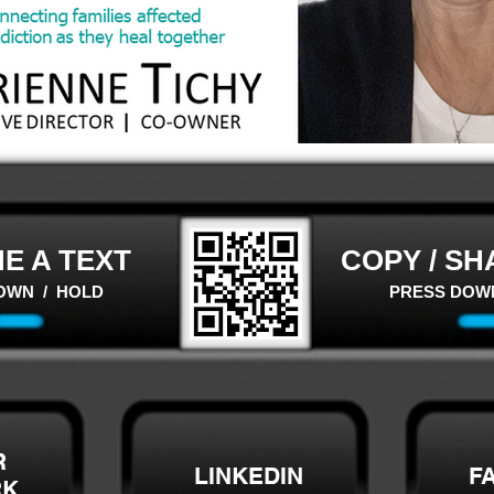
E A TEXT
COPY / SH
OWN / HOLD
PRESS DOW
R
LINKEDIN
F
RK