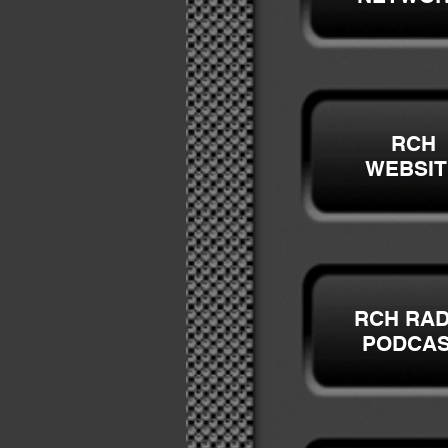
RCH
WEBSIT
RCH RAD
PODCA