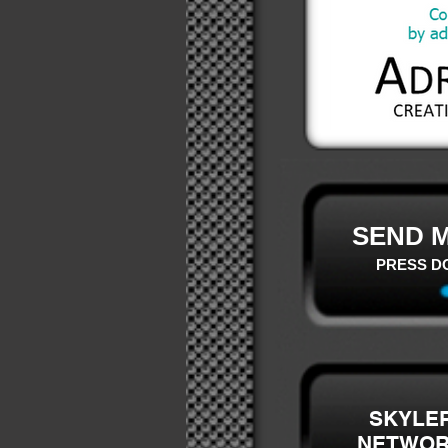
SEND M
PRESS D
SKYLE
NETWO