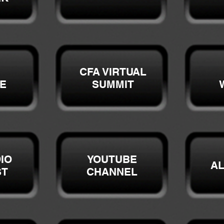
CFA VIRTUAL
E
SUMMIT
IO
YOUTUBE
A
ST
CHANNEL