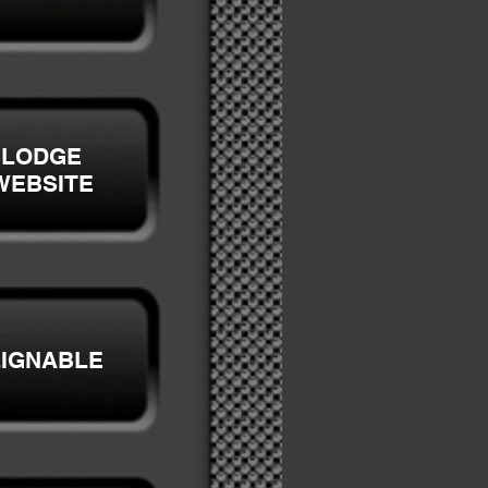
LODGE
WEBSITE
LIGNABLE