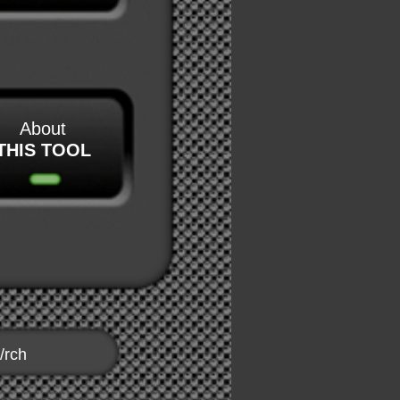
About
THIS TOOL
/rch