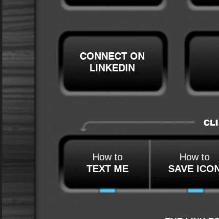
CONNECT ON
LINKEDIN
CLI
How to
How to
TEXT ME
SAVE ICO