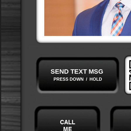
SEND TEXT MSG
PRESS DOWN / HOLD
CALL
ME