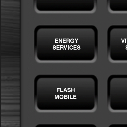
ENERGY
V
SERVICES
FLASH
MOBILE