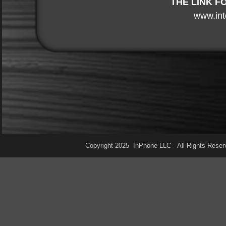
THE LINK F
www.int
Copyright 2025 InPhone LLC All Rights Res