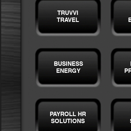
TRUVVI
TRAVEL
BUSINESS
ENERGY
P
PAYROLL HR
SOLUTIONS