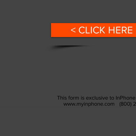
< CLICK HERE 
This form is exclusive to InPho
www.myinphone.com
(800) 2