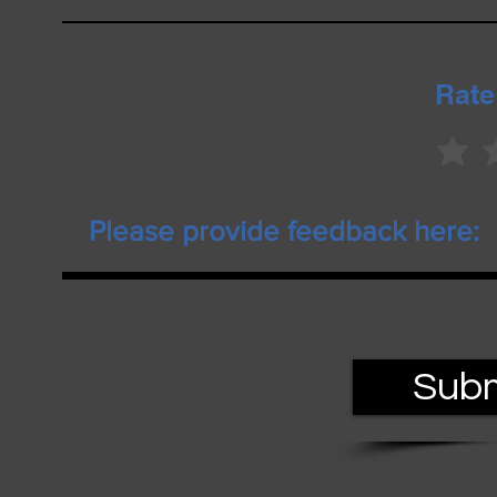
Rate
Subm