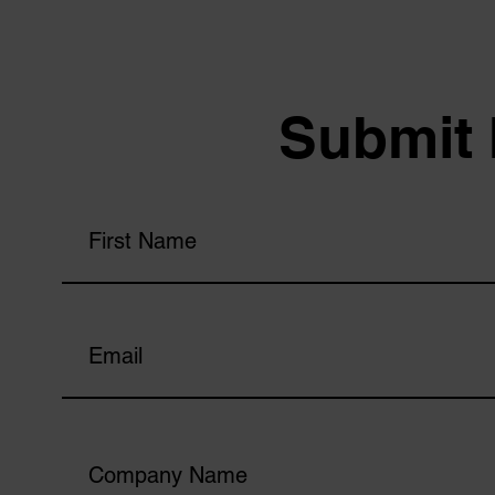
Submit 