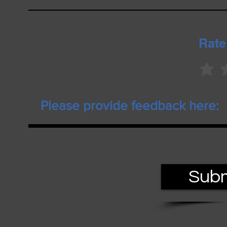
Rate
Subm