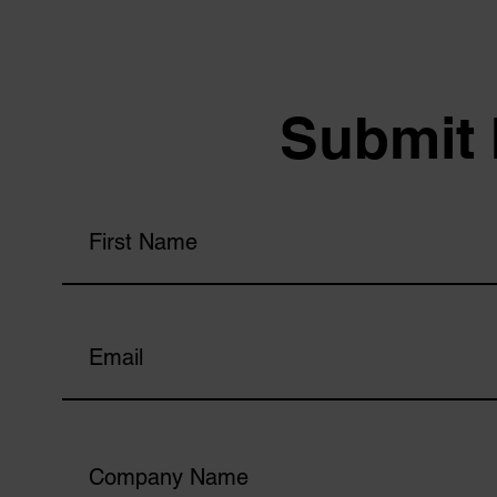
Submit 