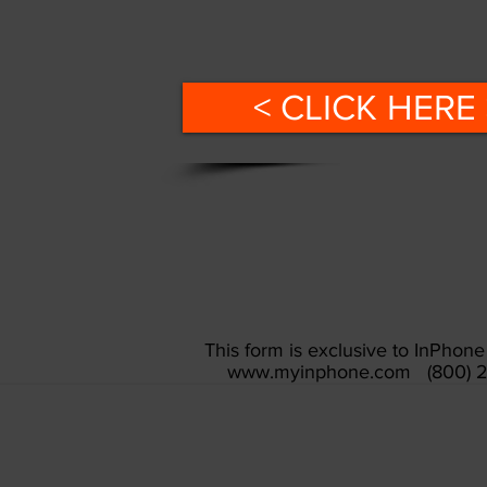
< CLICK HERE 
This form is exclusive to InPho
www.myinphone.com
(800) 2