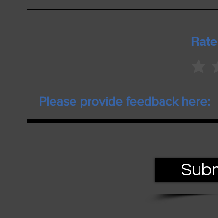
Rate
Subm