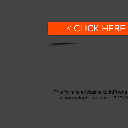
< CLICK HERE 
This form is exclusive to InPho
www.myinphone.com
(800) 2