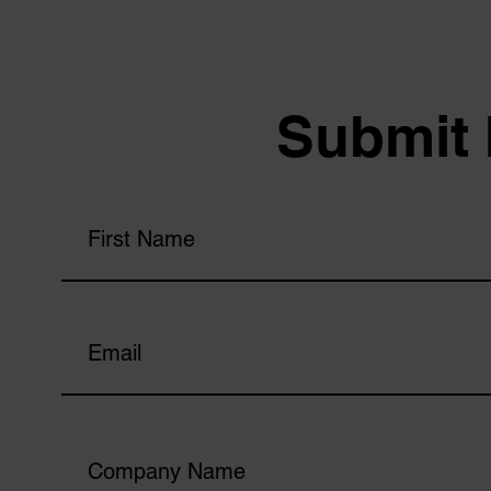
Submit 