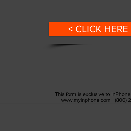
< CLICK HERE 
This form is exclusive to InPho
www.myinphone.com
(800) 2