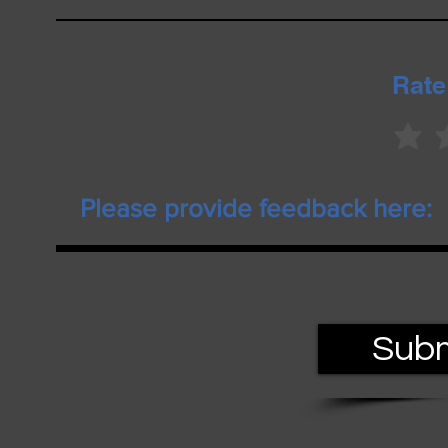
Rate
Subm