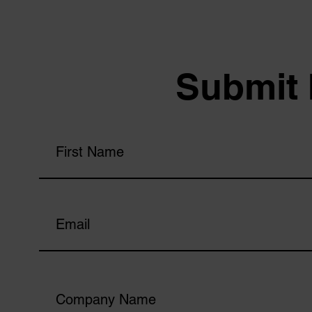
Submit 