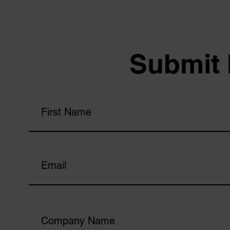
Submit 