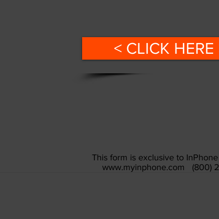
< CLICK HERE 
This form is exclusive to InPho
www.myinphone.com
(800) 2