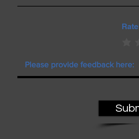
Rate
Subm