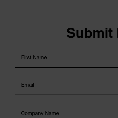
Submit 