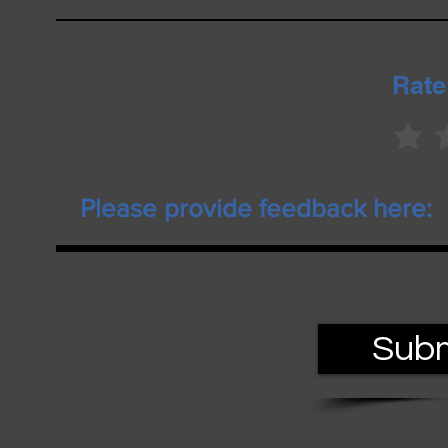
Rate
Subm