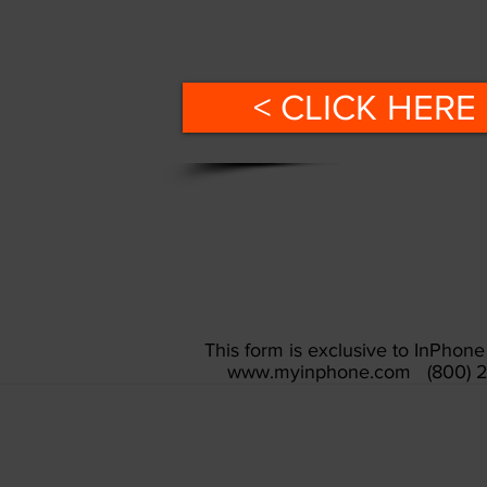
< CLICK HERE 
This form is exclusive to InPho
www.myinphone.com
(800) 2