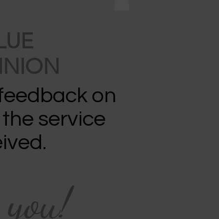
LUE
INION
 feedback on
 the service
ived.
 you!