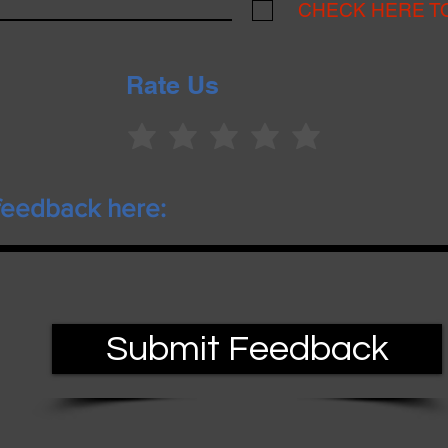
CHECK HERE T
Rate Us
Submit Feedback