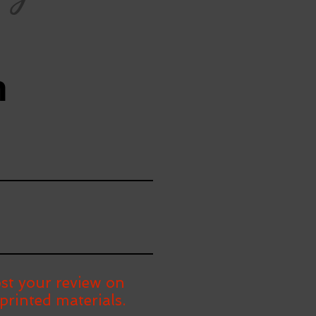
n
st your review on
printed materials.