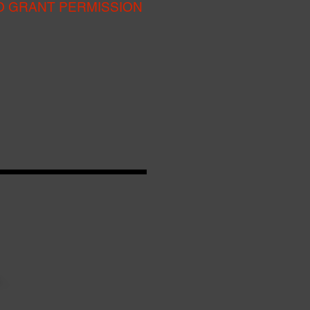
O GRANT PERMISSION