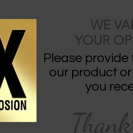
WE VA
YOUR OP
Please provide
our product or
you rece
Thank