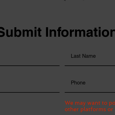
Submit Informatio
We may want to po
other platforms or 