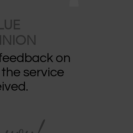
LUE
INION
 feedback on
 the service
ived.
 you!