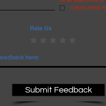
other platforms or 
CHECK HERE T
Rate Us
Submit Feedback