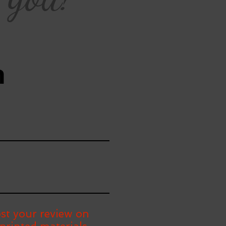
n
st your review on