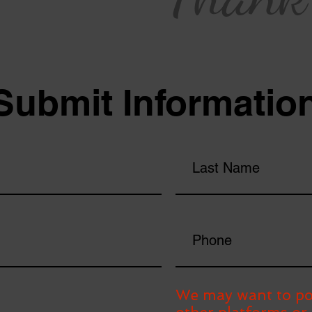
Submit Informatio
We may want to po