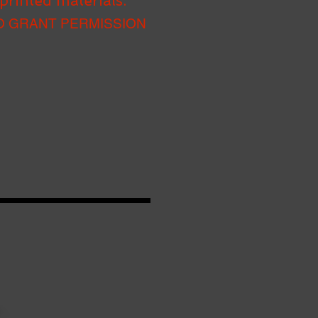
printed materials.
O GRANT PERMISSION