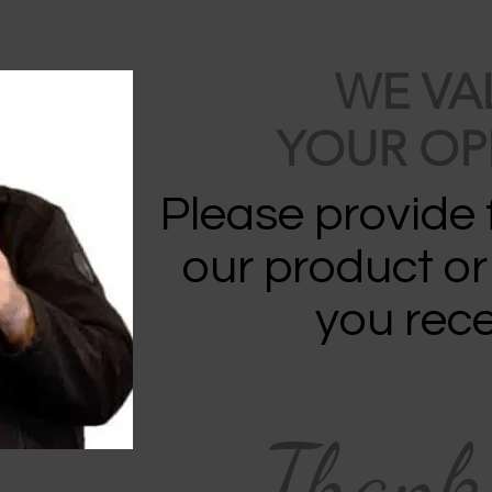
WE VA
YOUR OP
Please provide
our product or
you rece
Thank