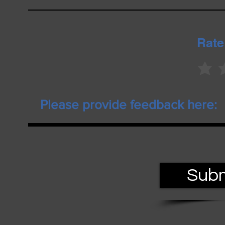
Rate
Subm