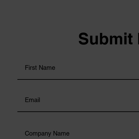
Submit 