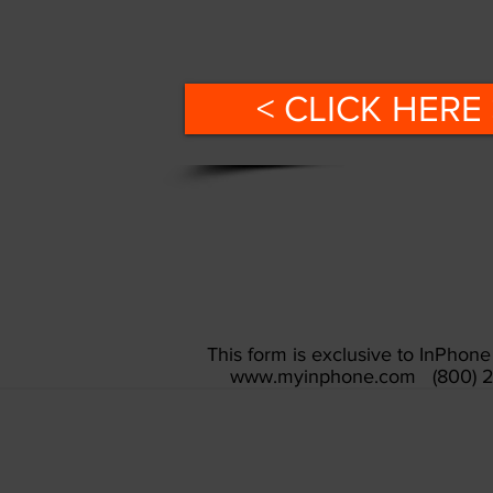
< CLICK HERE 
This form is exclusive to InPho
www.myinphone.com
(800) 2