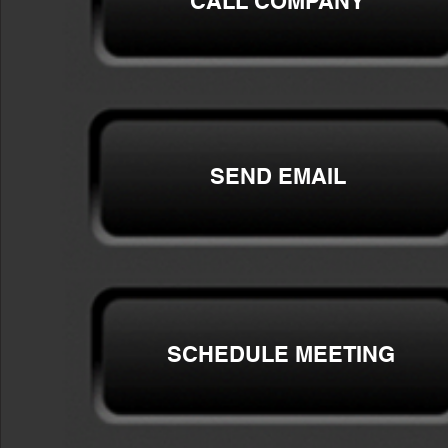
CALL COMPANY
SEND EMAIL
SCHEDULE MEETING