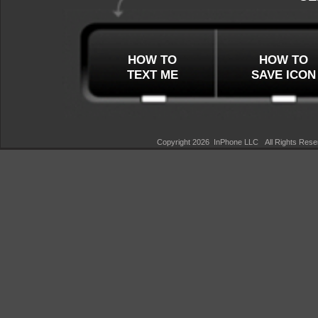
HOW TO
HOW TO
TEXT ME
SAVE ICON
Copyright 2026 InPhone LLC All Rights Re