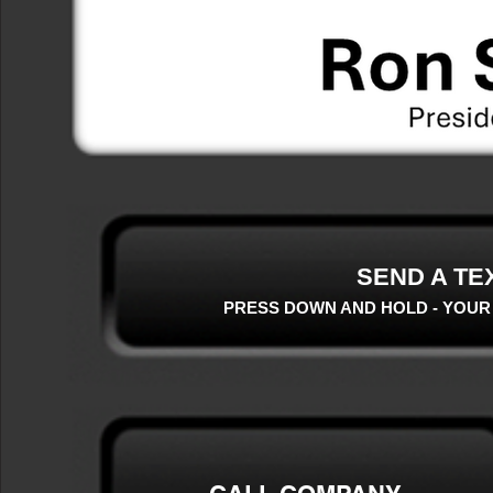
SEND A TE
PRESS DOWN AND HOLD - YOUR