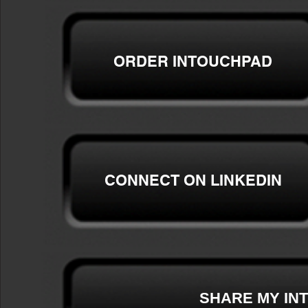
ORDER
INTOUCHPAD
CONNECT ON LINKEDIN
SHARE MY IN