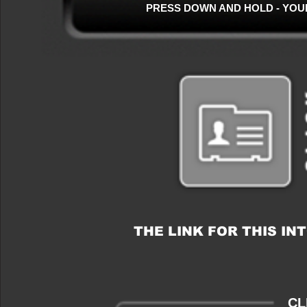
PRESS DOWN AND HOLD - YOU
THE LINK FOR THIS I
CL