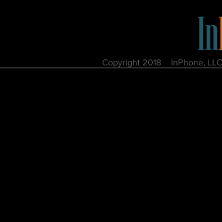
Copyright 2018 InPhone, 