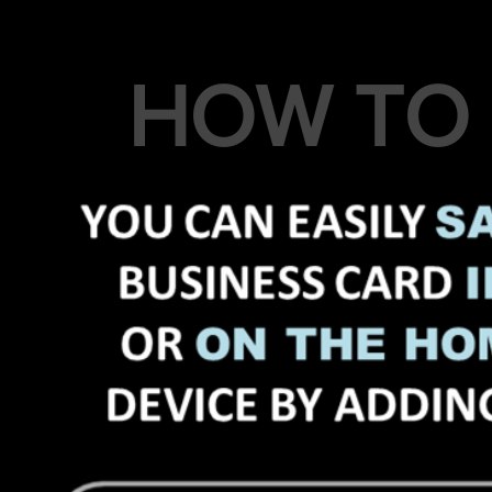
HOW TO 