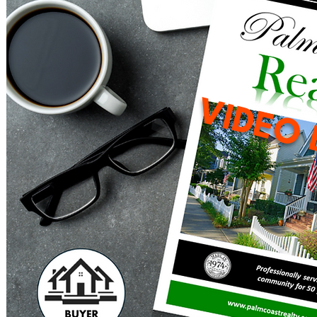
VIDEO 