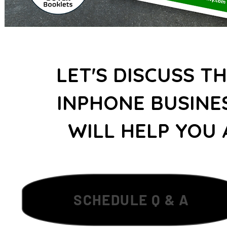
LET'S DISCUSS T
INPHONE BUSINE
WILL HELP YOU 
SCHEDULE Q & A