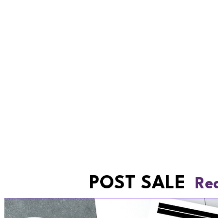
POST SALE
Rea