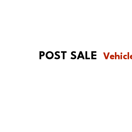
POST SALE
Vehicl