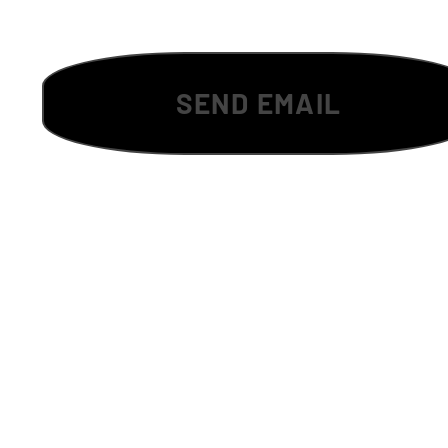
SEND EMAIL
Tha