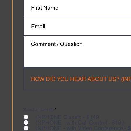
Select an item ($)
*
INPHONE Classic - $149
INPHONE - with Call Control - $199
INPHONE - with Video Conference - 