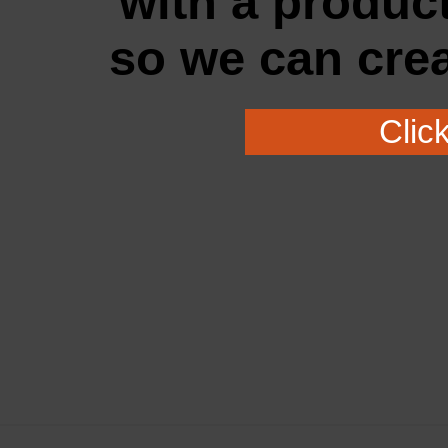
with a
produc
so
we
can cre
Clic