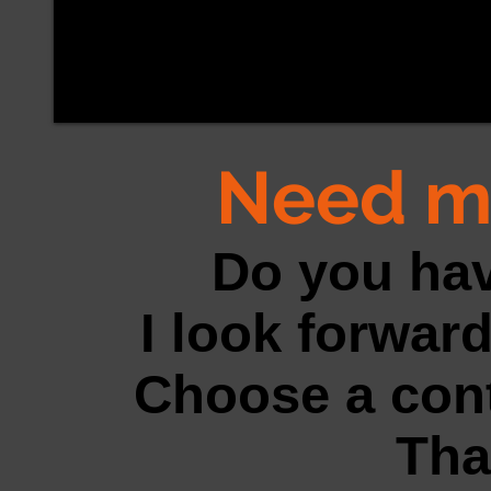
Need m
Do you ha
I look forward
Choose a cont
Tha