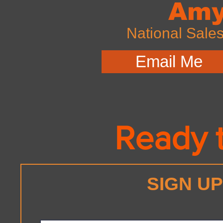
Amy
National Sale
Email Me
Ready t
SIGN U