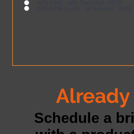
INPHONE - with Text Chat - $229
INPHONE ELITE - all features - $299
Already 
Schedule a br