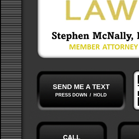
SEND ME A TEXT
PRESS DOWN / HOLD
CALL