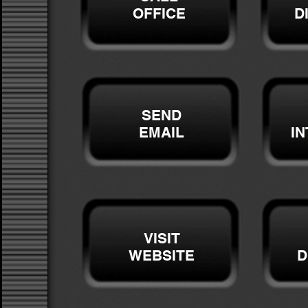
OFFICE
D
SEND
EMAIL
I
VISIT
WEBSITE
D