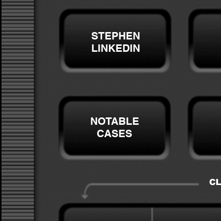
STEPHEN
LINKEDIN
NOTABLE
CASES
CL