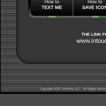
How to
How to
TEXT ME
SAVE ICO
THE LINK 
www.intou
Copyright 2025 InPhone LLC All Rights Res