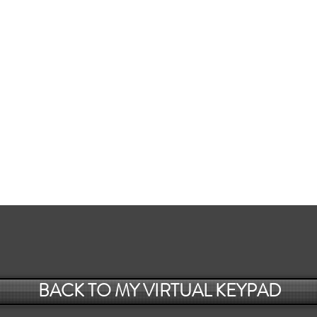
BACK TO MY VIRTUAL KEYPAD