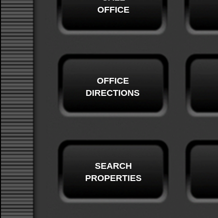
OFFICE
OFFICE
DIRECTIONS
SEARCH
PROPERTIES