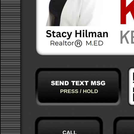
SEND TEXT MSG
PRESS / HOLD
CALL