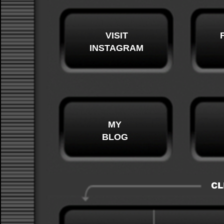
VISIT
INSTAGRAM
MY
BLOG
CL