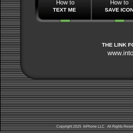
How to
How to
TEXT ME
SAVE ICO
THE LINK F
www.int
Copyright 2025 InPhone LLC All Rights Res