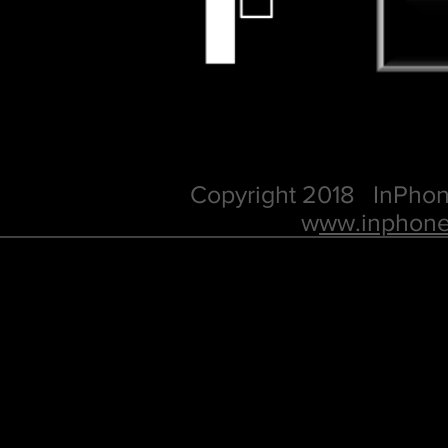
Copyright 2018 InPhon
w
ww.inphone