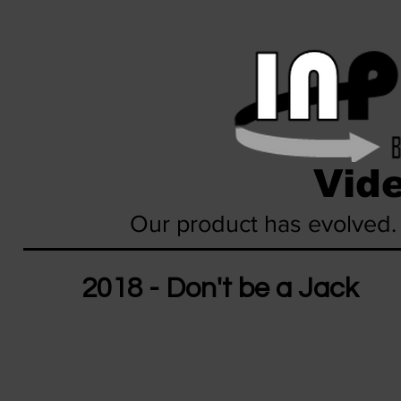
Vide
Our product has evolved.
2018 - Don't be a Jack