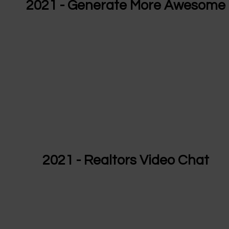
2021 - Generate More Awesome
2021 - Realtors Video Chat