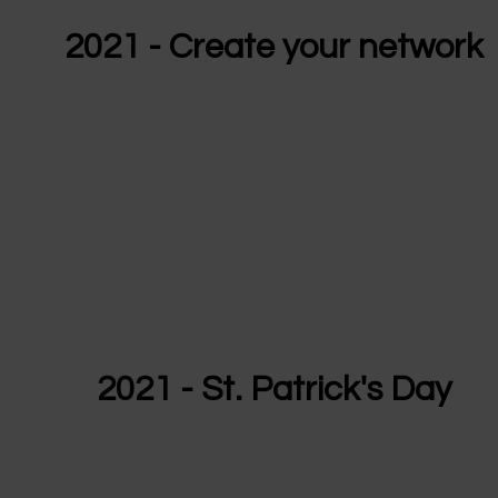
2021 - Create your network
2021 - St. Patrick's Day