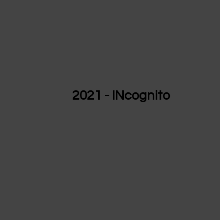
2021 - INcognito