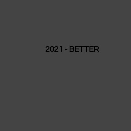
2021 - BETTER