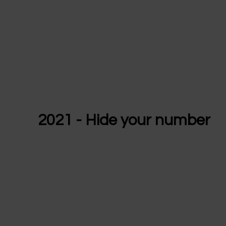
2021 - Hide your number