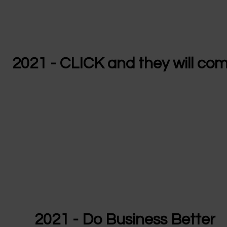
2021 - CLICK and they will co
2021 - Do Business Better