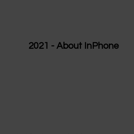
2021 - About InPhone