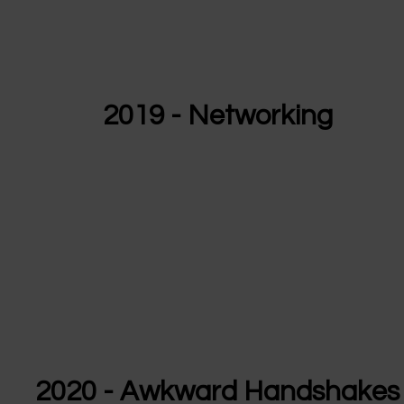
2019 - Networking
2020 - Awkward Handshakes