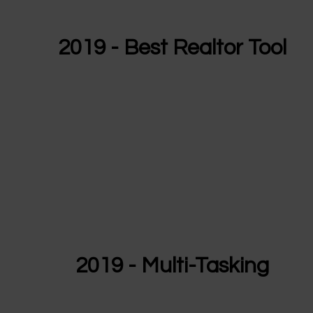
2019 - Best Realtor Tool
2019 - Multi-Tasking