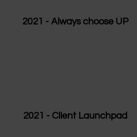
2021 - Always choose UP
2021 - Client Launchpad