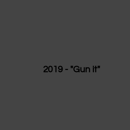
2019 - "Gun it"