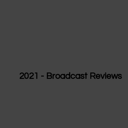
2021 - Broadcast Reviews