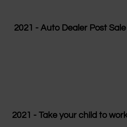
2021 - Auto Dealer Post Sale
2021 - Take your child to wor