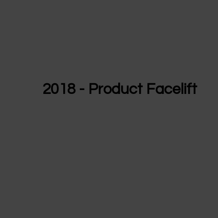
2018 - Product Facelift