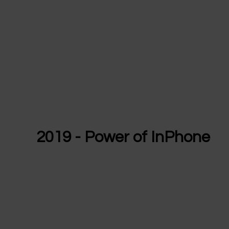
2019 - Power of InPhone