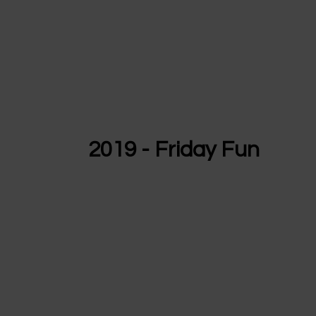
2019 - Friday Fun