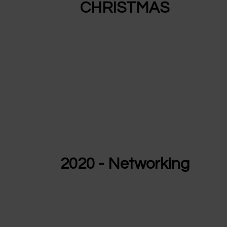
CHRISTMAS
2020 - Networking