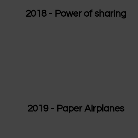
2018 - Power of sharing
2019 - Paper Airplanes