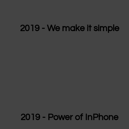
2019 - We make it simple
2019 - Power of InPhone