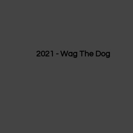
2021 - Wag The Dog