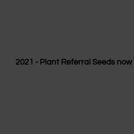
2021 - Plant Referral Seeds now