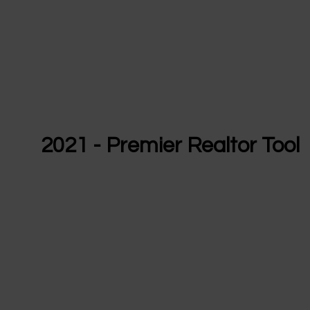
2021 - Premier Realtor Tool