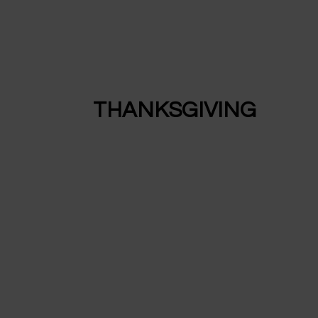
THANKSGIVING