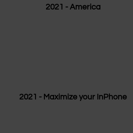
2021 - America
2021 - Maximize your InPhone