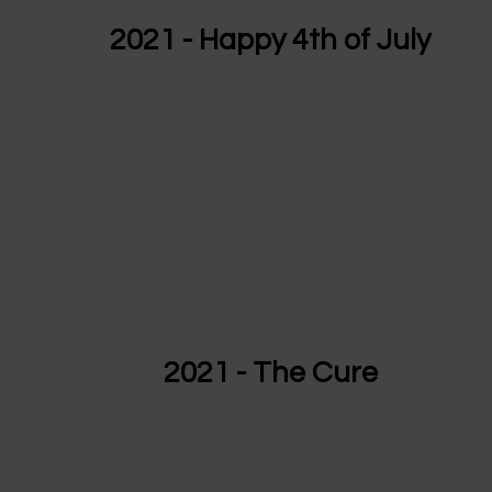
2021 - Happy 4th of July
2021 - The Cure