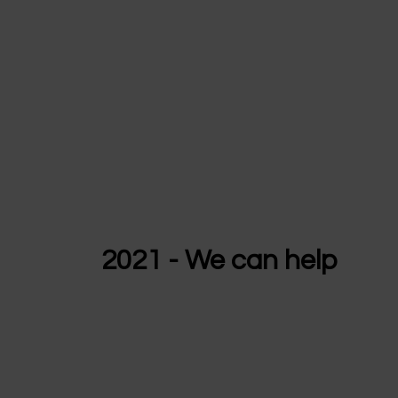
2021 - We can help