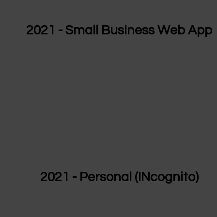
2021 - Small Business Web App
2021 - Personal (INcognito)