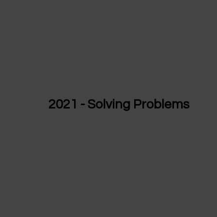
2021 - Solving Problems