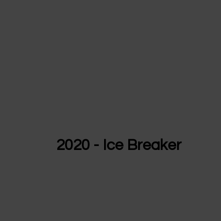
2020 - Ice Breaker