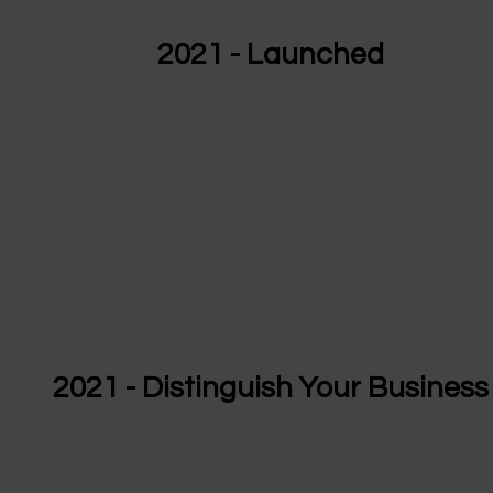
2021 - Launched
2021 - Distinguish Your Business