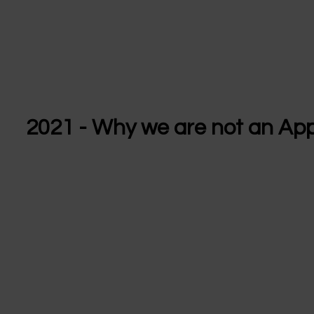
2021 - Why we are not an Ap