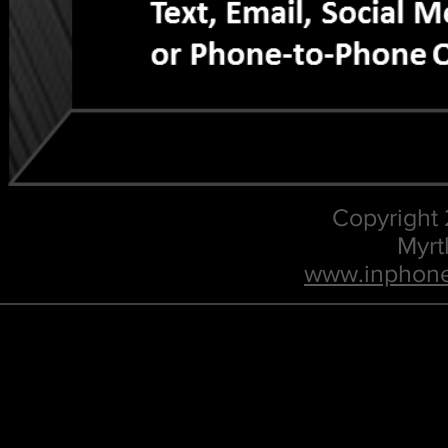
Copyright
Myrt
www.inphone