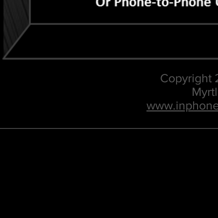
Copyright
Myrt
www.inphone