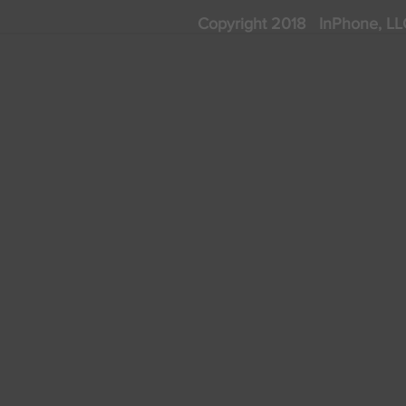
Copyright 2018 InPhone, 