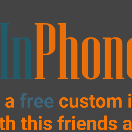
 a
free
custom 
th this friends 