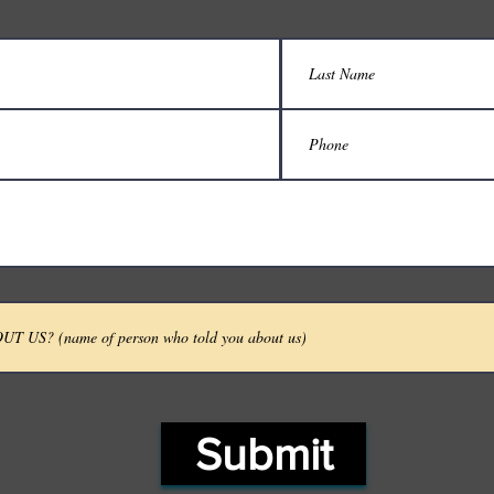
Submit