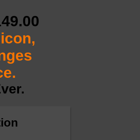
149.00
icon,
anges
ce.
ver.
ion