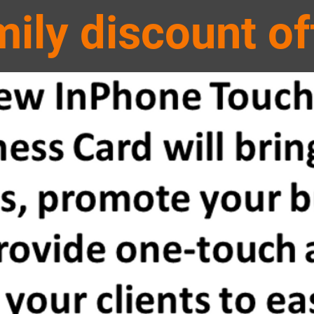
mily
discount of