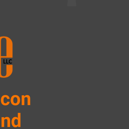
icon
and