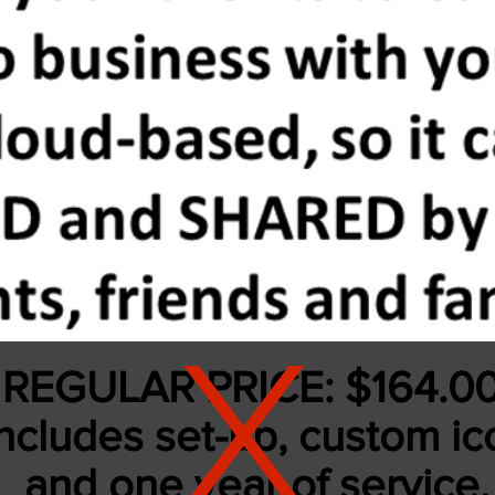
X
REGULAR PRICE: $164.0
ncludes set-up, custom ic
and
one year of service.