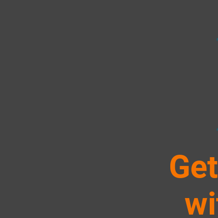
Get
wi