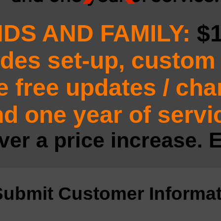
NDS AND FAMILY:
$
udes set-up, custom 
e free updates / ch
d one year of servi
ver a price increase. E
Submit Customer Informat