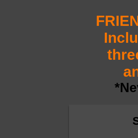
FRIE
Incl
thre
an
*Ne