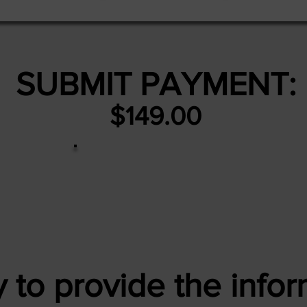
SUBMIT PAYMENT:
$149.00
 to provide the infor