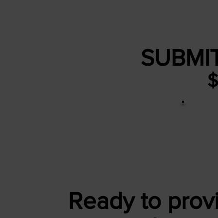
SUBMI
$
Ready to provi