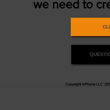
we
need to cr
CL
QUESTIO
Copyright InPhone LLC 2