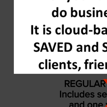
REGULAR 
Includes se
and
one 