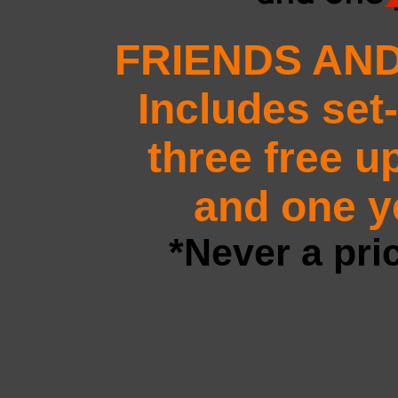
FRIENDS AND
Includes set
three free u
and one ye
*Never a pri