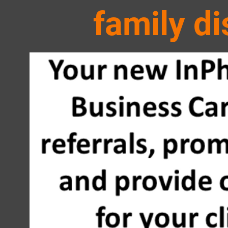
family
di