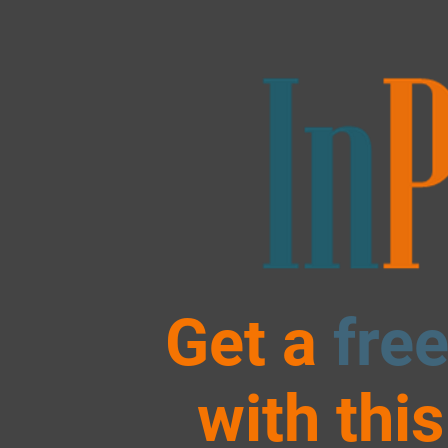
Get a
fre
with thi