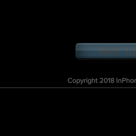
Back To
Copyright 2018 InPho