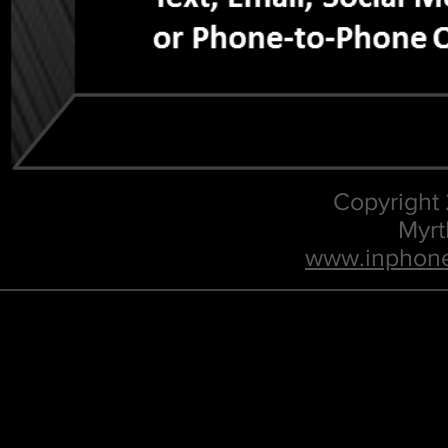
Copyright
Myrt
www.inphone