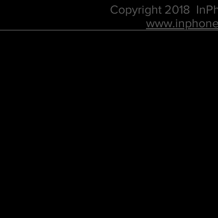
Copyright 2018 In
www.inphone